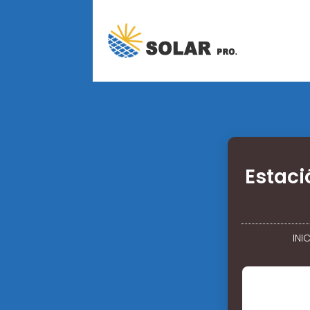
Estaci
INI