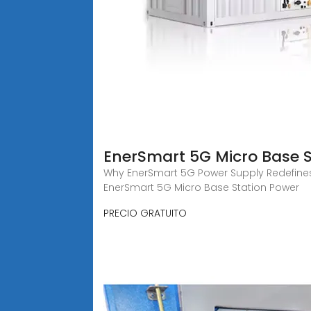
EnerSmart 5G Micro Base S
Why EnerSmart 5G Power Supply Redefines 
EnerSmart 5G Micro Base Station Power
PRECIO GRATUITO