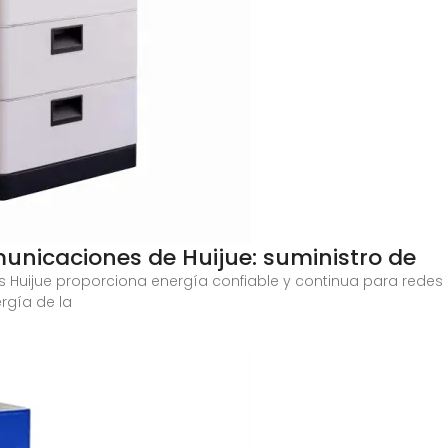
unicaciones de Huijue: suministro de
 Huijue proporciona energía confiable y continua para redes
ergía de la