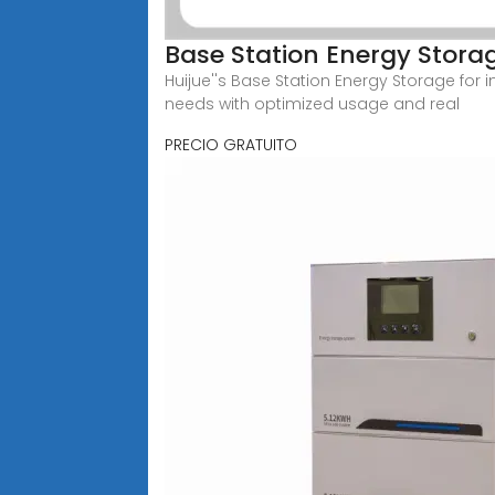
Base Station Energy Stora
Huijue''s Base Station Energy Storage for 
needs with optimized usage and real
PRECIO GRATUITO