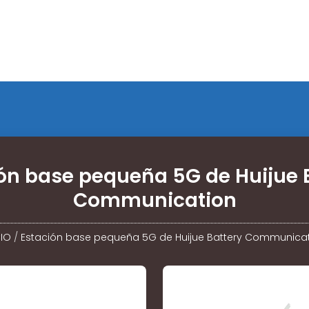
ón base pequeña 5G de Huijue 
Communication
CIO
/
Estación base pequeña 5G de Huijue Battery Communica