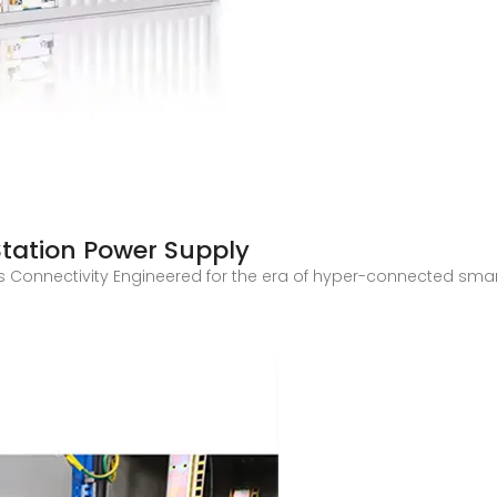
tation Power Supply
Connectivity Engineered for the era of hyper-connected smart