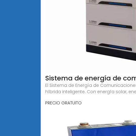
Sistema de energía de com
El Sistema de Energía de Comunicaciones
híbrida inteligente. Con energía solar, en
PRECIO GRATUITO