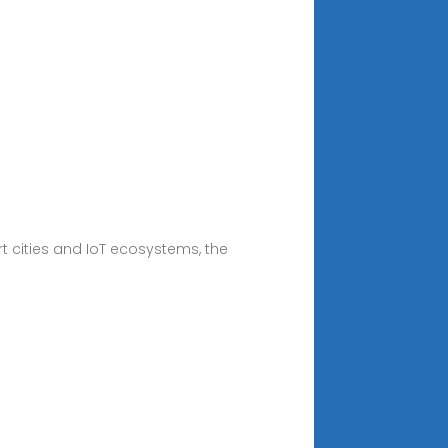
 cities and IoT ecosystems, the