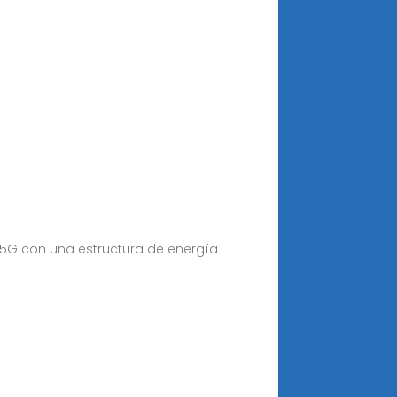
 5G con una estructura de energía