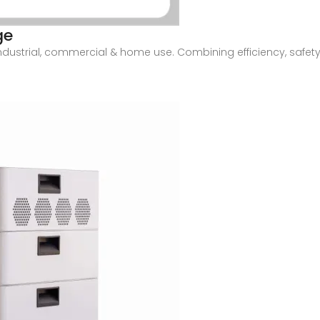
ge
industrial, commercial & home use. Combining efficiency, safety