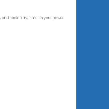
, and scalability, it meets your power