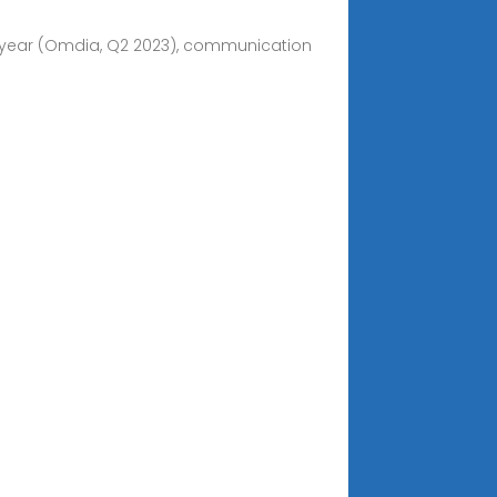
-year (Omdia, Q2 2023), communication