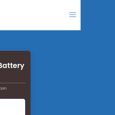
Battery
tion