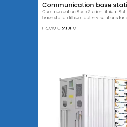
Communication base statio
Communication Base Station Lithium Bat
base station lithium battery solutions fac
PRECIO GRATUITO