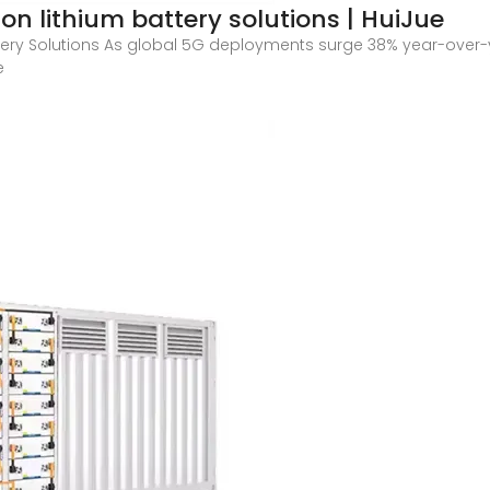
n lithium battery solutions | HuiJue
tery Solutions As global 5G deployments surge 38% year-over
e